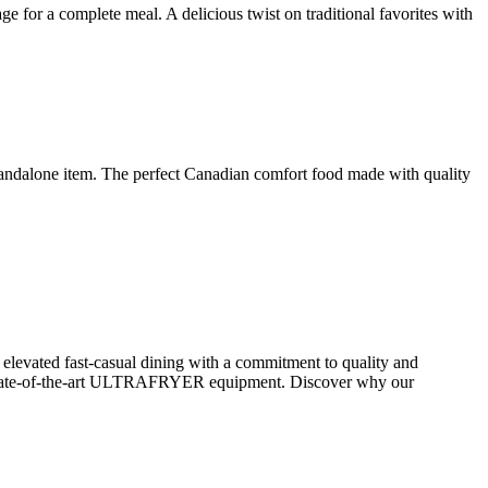
 for a complete meal. A delicious twist on traditional favorites with
 standalone item. The perfect Canadian comfort food made with quality
elevated fast-casual dining with a commitment to quality and
ate-of-the-art ULTRAFRYER equipment. Discover why our