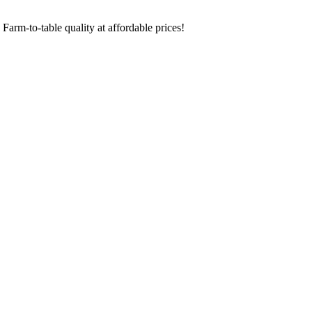
Farm-to-table quality at affordable prices!