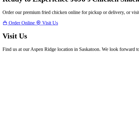
Order our premium fried chicken online for pickup or delivery, or visi
Order Online
Visit Us
Visit Us
Find us at our Aspen Ridge location in Saskatoon. We look forward t