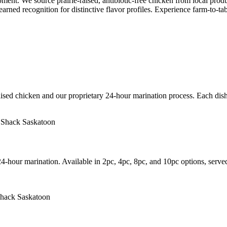
t. We source prairie-raised, antibiotic-free chicken from local produ
arned recognition for distinctive flavor profiles. Experience farm-to-tab
ised chicken and our proprietary 24-hour marination process. Each dish 
24-hour marination. Available in 2pc, 4pc, 8pc, and 10pc options, serve