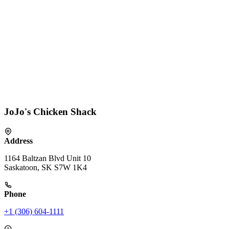
JoJo's Chicken Shack
Address
1164 Baltzan Blvd Unit 10
Saskatoon, SK S7W 1K4
Phone
+1 (306) 604-1111