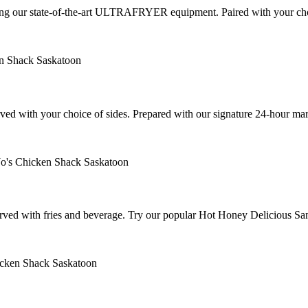
 using our state-of-the-art ULTRAFRYER equipment. Paired with your cho
served with your choice of sides. Prepared with our signature 24-hour 
 served with fries and beverage. Try our popular Hot Honey Delicious Sa