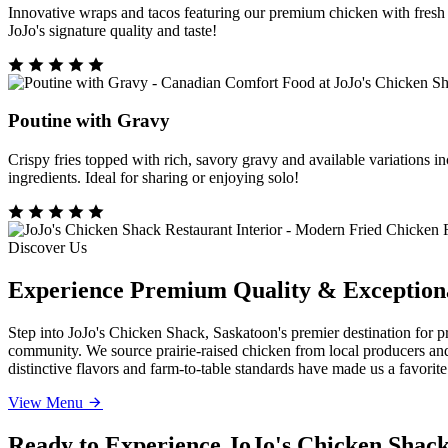
Innovative wraps and tacos featuring our premium chicken with fresh i
JoJo's signature quality and taste!
Poutine with Gravy
Crispy fries topped with rich, savory gravy and available variations 
ingredients. Ideal for sharing or enjoying solo!
Discover Us
Experience Premium Quality & Exceptiona
Step into JoJo's Chicken Shack, Saskatoon's premier destination for 
community. We source prairie-raised chicken from local producers and
distinctive flavors and farm-to-table standards have made us a favorit
View Menu
Ready to Experience JoJo's Chicken Shac