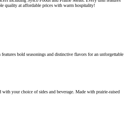
cers including Sysco Foods and Prairie Meats. Every dish features
le quality at affordable prices with warm hospitality!
features bold seasonings and distinctive flavors for an unforgettable
d with your choice of sides and beverage. Made with prairie-raised