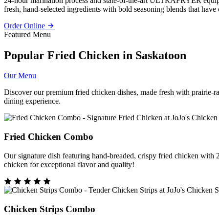
24-hour marination process and state-of-the-art ULTRAFRYER equipmen
fresh, hand-selected ingredients with bold seasoning blends that have e
Order Online
Featured Menu
Popular Fried Chicken in Saskatoon
Our Menu
Discover our premium fried chicken dishes, made fresh with prairie-ra
dining experience.
Fried Chicken Combo
Our signature dish featuring hand-breaded, crispy fried chicken with 
chicken for exceptional flavor and quality!
Chicken Strips Combo