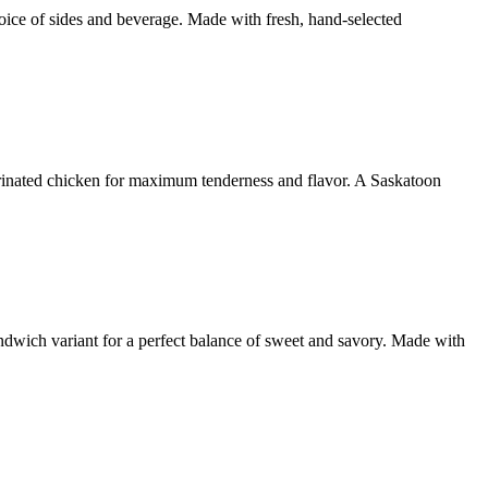
ice of sides and beverage. Made with fresh, hand-selected
marinated chicken for maximum tenderness and flavor. A Saskatoon
ndwich variant for a perfect balance of sweet and savory. Made with