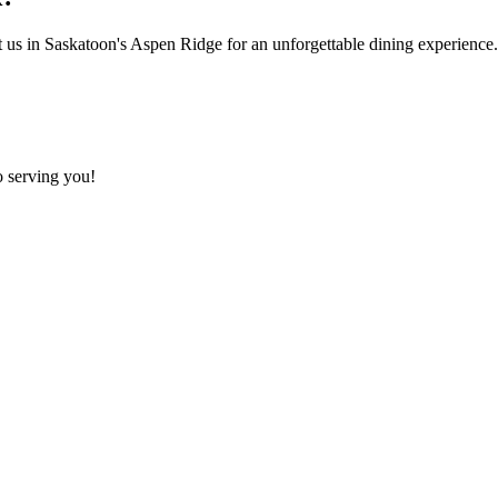
t us in Saskatoon's Aspen Ridge for an unforgettable dining experience. 
o serving you!