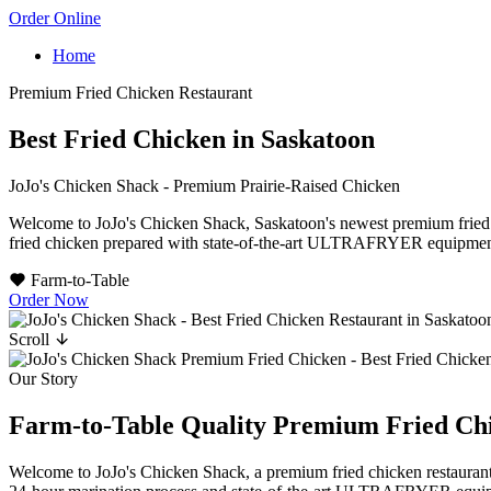
Order Online
Home
Premium Fried Chicken Restaurant
Best Fried Chicken in Saskatoon
JoJo's Chicken Shack - Premium Prairie-Raised Chicken
Welcome to JoJo's Chicken Shack, Saskatoon's newest premium fried ch
fried chicken prepared with state-of-the-art ULTRAFRYER equipment an
Farm-to-Table
Order Now
Scroll
Our Story
Farm-to-Table Quality
Premium Fried Ch
Welcome to JoJo's Chicken Shack, a premium fried chicken restaurant