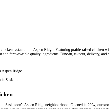
icken restaurant in Aspen Ridge! Featuring prairie-raised chicken wit
d farm-to-table quality ingredients. Dine-in, takeout, delivery, and 
icken
 in Saskatoon's Aspen Ridge neighbourhood. Opened in 2024, our story 