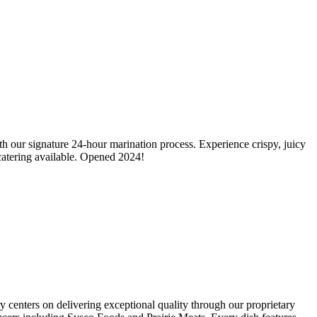
h our signature 24-hour marination process. Experience crispy, juicy
catering available. Opened 2024!
centers on delivering exceptional quality through our proprietary