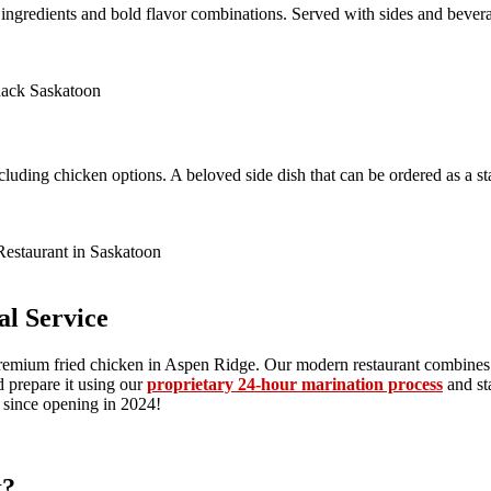
ngredients and bold flavor combinations. Served with sides and beverage
including chicken options. A beloved side dish that can be ordered as a
l Service
premium fried chicken in Aspen Ridge. Our modern restaurant combines 
 prepare it using our
proprietary 24-hour marination process
and st
e since opening in 2024!
k?