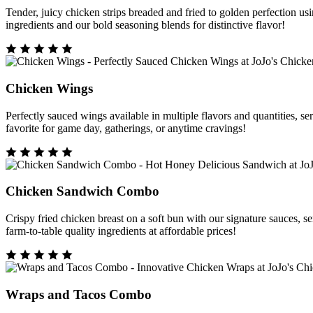
Tender, juicy chicken strips breaded and fried to golden perfection
ingredients and our bold seasoning blends for distinctive flavor!
Chicken Wings
Perfectly sauced wings available in multiple flavors and quantities, 
favorite for game day, gatherings, or anytime cravings!
Chicken Sandwich Combo
Crispy fried chicken breast on a soft bun with our signature sauces,
farm-to-table quality ingredients at affordable prices!
Wraps and Tacos Combo